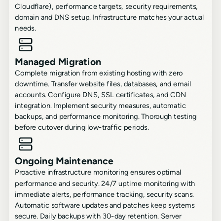
Cloudflare), performance targets, security requirements,
domain and DNS setup. Infrastructure matches your actual
needs.
Managed Migration
Complete migration from existing hosting with zero
downtime. Transfer website files, databases, and email
accounts. Configure DNS, SSL certificates, and CDN
integration. Implement security measures, automatic
backups, and performance monitoring. Thorough testing
before cutover during low-traffic periods.
Ongoing Maintenance
Proactive infrastructure monitoring ensures optimal
performance and security. 24/7 uptime monitoring with
immediate alerts, performance tracking, security scans.
Automatic software updates and patches keep systems
secure. Daily backups with 30-day retention. Server