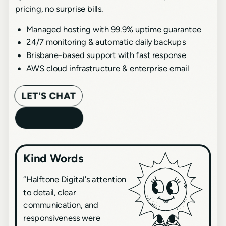
pricing, no surprise bills.
Managed hosting with 99.9% uptime guarantee
24/7 monitoring & automatic daily backups
Brisbane-based support with fast response
AWS cloud infrastructure & enterprise email
LET'S CHAT
Kind Words
“
Halftone Digital's attention
to detail, clear
communication, and
responsiveness were