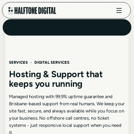
SERVICES
·
DIGITAL SERVICES
Hosting & Support that
keeps you running
Managed hosting with 99.9% uptime guarantee and
Brisbane-based support from real humans. We keep your
site fast, secure, and always available while you focus on
your business. No offshore call centres, no ticket
systems - just responsive local support when you need
it.