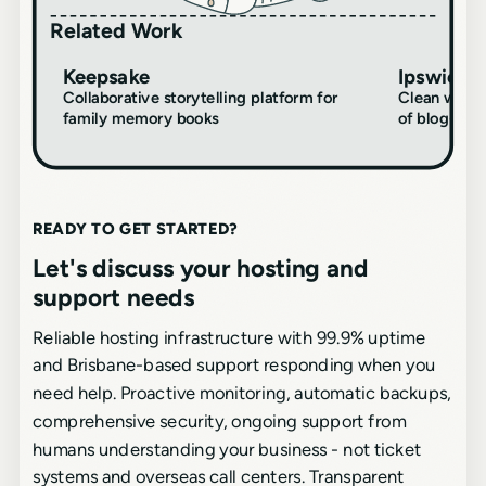
Related Work
Keepsake
Ipswich C
DIGITAL
DIGITAL
DESIGN
CREATIVE
Collaborative storytelling platform for
Clean websi
family memory books
of blog-dri
READY TO GET STARTED?
Let's discuss your hosting and
support needs
Reliable hosting infrastructure with 99.9% uptime
and Brisbane-based support responding when you
need help. Proactive monitoring, automatic backups,
comprehensive security, ongoing support from
humans understanding your business - not ticket
systems and overseas call centers. Transparent