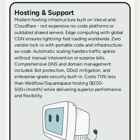
Hosting & Support
Modern hosting infrastructure built on Vercel and
Cloudflare - not expensive no-code platforms or
outdated shared servers. Edge computing with global
CDN ensures lightning-fast loading worldwide. Zero
vendor lock-in with portable code and infrastructure-
as-code. Automatic scaling handles traffic spikes
without manual intervention or surprise bills.
Comprehensive DNS and domain management
included. Bot protection, DDoS mitigation, and
enterprise-grade security built-in. Costs 70% less
than Webflow/Squarespace hosting ($200-
500+/month) while delivering superior performance
and flexibility.