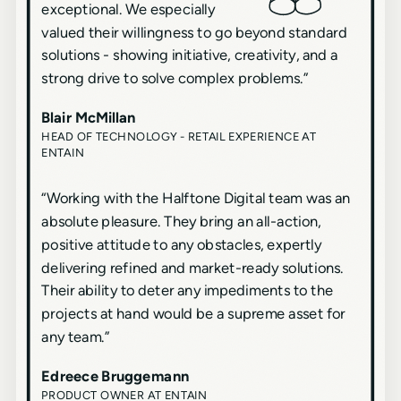
exceptional. We especially
valued their willingness to go beyond standard
solutions - showing initiative, creativity, and a
strong drive to solve complex problems.
”
Blair McMillan
HEAD OF TECHNOLOGY - RETAIL EXPERIENCE AT
ENTAIN
“
Working with the Halftone Digital team was an
absolute pleasure. They bring an all-action,
positive attitude to any obstacles, expertly
delivering refined and market-ready solutions.
Their ability to deter any impediments to the
projects at hand would be a supreme asset for
any team.
”
Edreece Bruggemann
PRODUCT OWNER AT ENTAIN