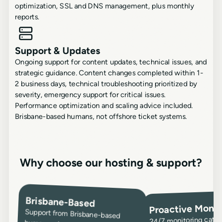
optimization, SSL and DNS management, plus monthly
reports.
Support & Updates
Ongoing support for content updates, technical issues, and
strategic guidance. Content changes completed within 1-
2 business days, technical troubleshooting prioritized by
severity, emergency support for critical issues.
Performance optimization and scaling advice included.
Brisbane-based humans, not offshore ticket systems.
Why choose our hosting & support?
Brisbane-Based
Proactive Monit
Support from Brisbane-based
humans who understand your
business - not overseas call
centers or ticket systems. Quick
response during business hours,
emergency support for critical
issues. Responsive assistance that
24/7 monitoring catch