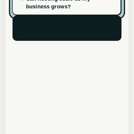
business grows?