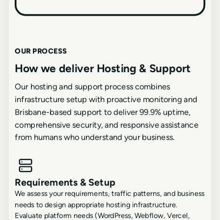
OUR PROCESS
How we deliver Hosting & Support
Our hosting and support process combines
infrastructure setup with proactive monitoring and
Brisbane-based support to deliver 99.9% uptime,
comprehensive security, and responsive assistance
from humans who understand your business.
Requirements & Setup
We assess your requirements, traffic patterns, and business
needs to design appropriate hosting infrastructure.
Evaluate platform needs (WordPress, Webflow, Vercel,