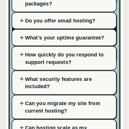
packages?
Do you offer email hosting?
What's your uptime guarantee?
How quickly do you respond to
support requests?
What security features are
included?
Can you migrate my site from
current hosting?
Can hosting scale as my