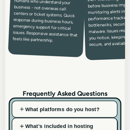
before business impac
monitoring alerts imm
performance tracking 
bottlenecks, security
malware. Issues resol
you notice, keeping yo
feels like partnership.
secure, and available.
Frequently Asked Questions
What platforms do you host?
What's included in hosting